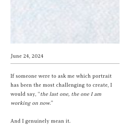
June 24, 2024
If someone were to ask me which portrait
has been the most challenging to create, I
would say, “
the last one, the one I am
working on now
.”
And I genuinely mean it.