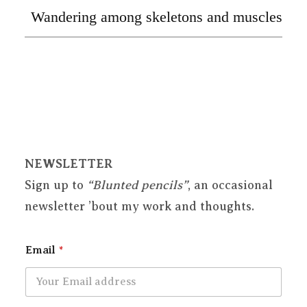
Wandering among skeletons and muscles
NEWSLETTER
Sign up to
“Blunted pencils”
, an occasional
newsletter ’bout my work and thoughts.
Email
*