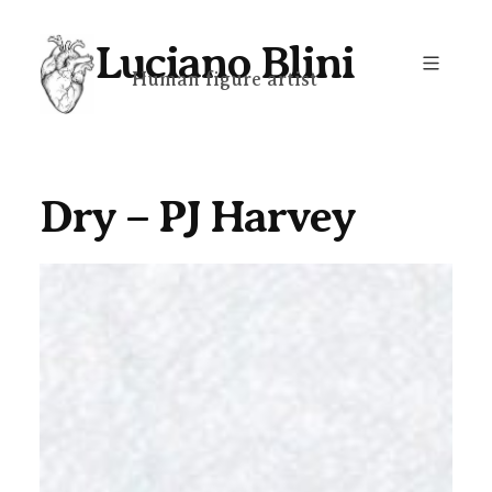
Skip
Luciano Blini
to
Human figure artist
content
Dry – PJ Harvey