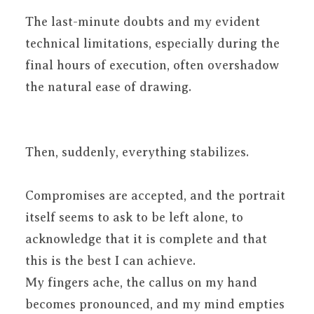
The last-minute doubts and my evident
technical limitations, especially during the
final hours of execution, often overshadow
the natural ease of drawing.
Then, suddenly, everything stabilizes.
Compromises are accepted, and the portrait
itself seems to ask to be left alone, to
acknowledge that it is complete and that
this is the best I can achieve.
My fingers ache, the callus on my hand
becomes pronounced, and my mind empties