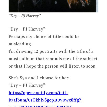
“Dry – PJ Harvey”
“Dry – PJ Harvey”
Perhaps my choice of title could be
misleading.
I’m drawing 12 portraits with the title of a
music album that reminds me of the subject,
or that I hope the person will listen to soon.
She’s Sya and I choose for her:
“Dry – PJ Harvey”
https://open.spotify.com/intl-
it/album/0sOkhl9Sgep1t9v0wx8ffg?