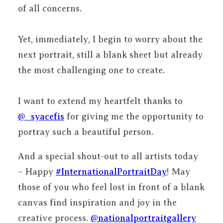
of all concerns.
Yet, immediately, I begin to worry about the
next portrait, still a blank sheet but already
the most challenging one to create.
I want to extend my heartfelt thanks to
@_syacefis
for giving me the opportunity to
portray such a beautiful person.
And a special shout-out to all artists today
– Happy
#InternationalPortraitDay
! May
those of you who feel lost in front of a blank
canvas find inspiration and joy in the
creative process.
@nationalportraitgallery