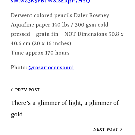
si=twZ3R5PBTWSlSEiqzP7HYQ
Derwent colored pencils Daler Rowney
Aquafine paper 140 lbs / 300 gsm cold
pressed – grain fin – NOT Dimensions 50.8 x
40.6 cm (20 x 16 inches)
Time approx 170 hours
Photo:
@rosarioconsonni
PREV POST
There’s a glimmer of light, a glimmer of
gold
NEXT POST